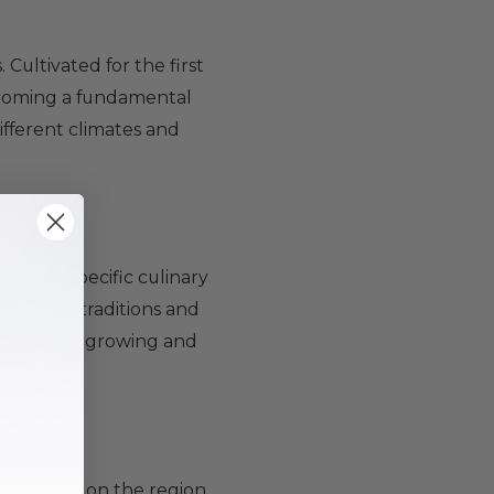
 Cultivated for the first
becoming a fundamental
ifferent climates and
ble for specific culinary
ricultural traditions and
e developed growing and
depending on the region.