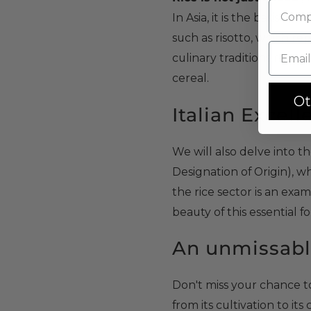
In Asia, it is the basis of 
such as risotto, which re
culinary traditions relate
cereal.
Ot
Italian Excel
We will also delve into t
Designation of Origin), w
the rice sector is an exa
beauty of this essential f
An unmissabl
Don't miss your chance to 
from its cultivation to it