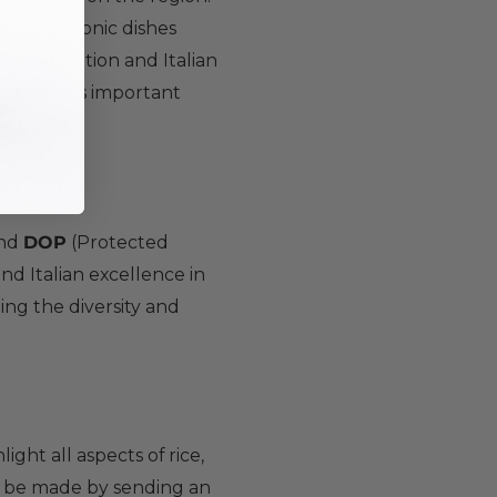
 heart of iconic dishes
l consumption and Italian
cets of this important
and
DOP
(Protected
nd Italian excellence in
ing the diversity and
ight all aspects of rice,
 be made by sending an