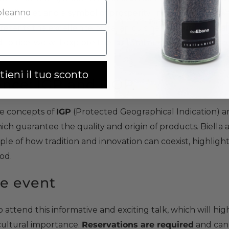
the daily diet and a symbol of prosperity. In Italy, it is at the
presents the excellence of Italian cuisine. Through globa
d to rice, we will explore the cultural and gastronomic fa
tieni il tuo sconto
lence: IGP and DOP
he concepts of
IGP
(Protected Geographical Indication) 
hich guarantee the quality and origin of products. Biella a
mple of how tradition and innovation can coexist, highlight
ood.
e event
attend this informative and exciting talk, which will highl
s cultural importance.
Reservations are required
and can