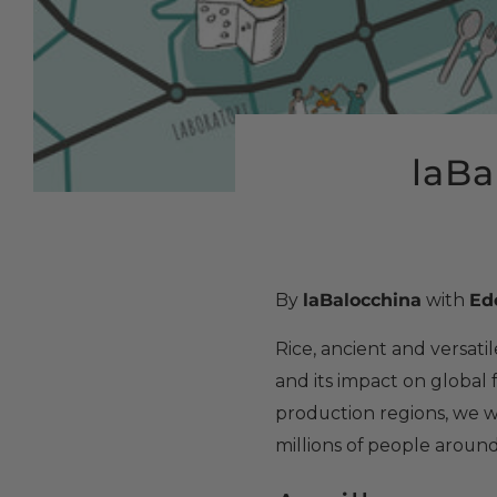
laBal
By
laBalocchina
with
Ed
Rice, ancient and versatile
and its impact on global 
production regions, we wil
millions of people aroun