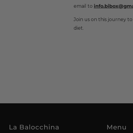
email to
info.bibox@gma
Join us on this journey to
diet.
La Balocchina
Menu