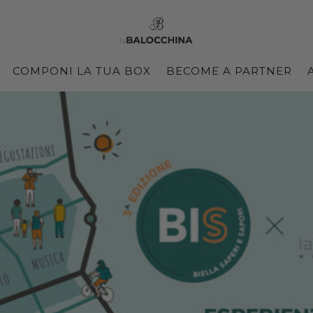
COMPONI LA TUA BOX
BECOME A PARTNER