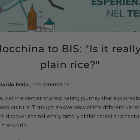
occhina to BIS: "Is it reall
plain rice?"
oardo Ferla
, rice sommelier.
, is at the center of a fascinating journey that explores it
food culture. Through an overview of the different varie
l discover the millenary history of this cereal and its cruc
d the world.