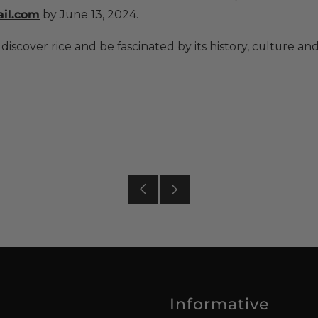
il.com
by June 13, 2024.
 discover rice and be fascinated by its history, culture an
Older
Newer
Post
Post
Informative