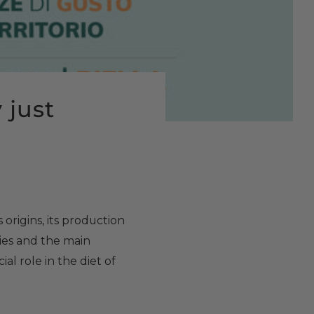
y just
s origins, its production
ties and the main
ial role in the diet of