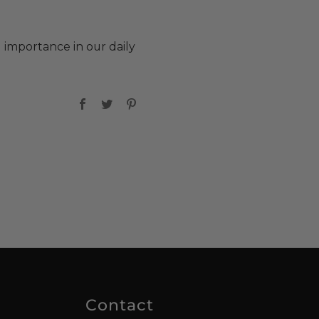
d importance in our daily
Facebook
Twitter
Pinterest
Contact